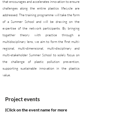
that encourages and accelerates innovation to ensure
challenges along the entire plastics lifecycle are
addressed. The training programme will take the form
of a Summer School and will be drawing on the
expertise of the network participants. By bringing
together theory with practice through a
multidisciplinary lens, we aim to form the first multi-
regional, multi-dimensional, multi-disciplinary and
multi-stakeholder Summer School to solely focus on
the challenge of plastic pollution prevention,
supporting sustainable innovation in the plastics
value.
Project events
(Click on the event name for more