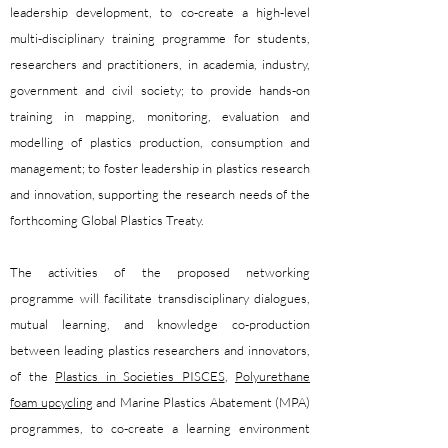
leadership development, to co-create a high-level
multi-disciplinary training programme for students,
researchers and practitioners, in academia, industry,
government and civil society; to provide hands-on
training in mapping, monitoring, evaluation and
modelling of plastics production, consumption and
management; to foster leadership in plastics research
and innovation, supporting the research needs of the
forthcoming Global Plastics Treaty.
The activities of the proposed networking
programme will facilitate transdisciplinary dialogues,
mutual learning, and knowledge co-production
between leading plastics researchers and innovators,
of the
Plastics in Societies PISCES
,
Polyurethane
foam upcycling
and Marine Plastics Abatement (MPA)
programmes, to co-create a learning environment