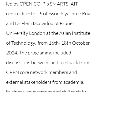
led by CPEN CO-PIs SMARTS -AIT
centre director Professor Joyashree Roy
and Dr Eleni Iacovidou of Brunel
University London at the Asian Institute
of Technology, from 16th- 18th October
2024. The programme included
discussions between and feedback from
CPEN core network members and
external stakeholders from academia,
business, government and civil society.
The core members of the network also
visited the Indorama Polyester
Industries PCL. at Nakhon Pathom to
get a perspective of the plastic recycling