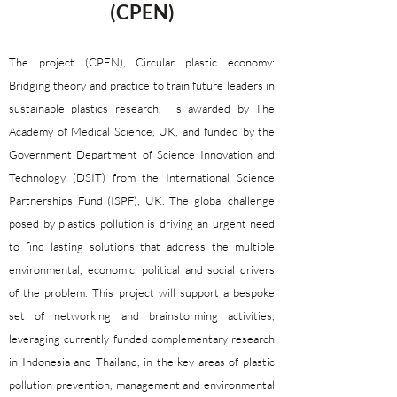
(CPEN)​​​​​​
The project (CPEN), Circular plastic economy:
Bridging theory and practice to train future leaders in
sustainable plastics research, is awarded by The
Academy of Medical Science, UK, and funded by the
Government Department of Science Innovation and
Technology (DSIT) from the International Science
Partnerships Fund (ISPF), UK. The global challenge
posed by plastics pollution is driving an urgent need
to find lasting solutions that address the multiple
environmental, economic, political and social drivers
of the problem. This project will support a bespoke
set of networking and brainstorming activities,
leveraging currently funded complementary research
in Indonesia and Thailand, in the key areas of plastic
pollution prevention, management and environmental