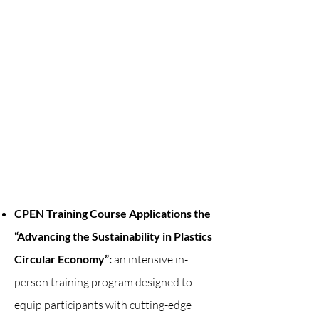
CPEN Training Course Applications the
“Advancing the Sustainability in Plastics
Circular Economy”:
an intensive in-
person training program designed to
equip participants with cutting-edge