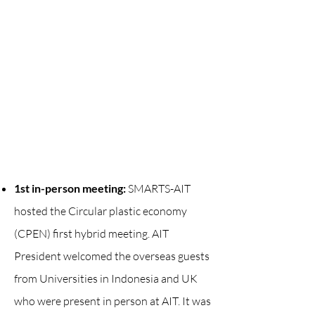
1st in-person meeting:
SMARTS-AIT
hosted the Circular plastic economy
(CPEN) first hybrid meeting. AIT
President welcomed the overseas guests
from Universities in Indonesia and UK
who were present in person at AIT. It was