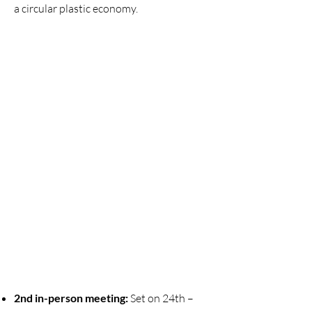
a circular plastic economy.
​2nd in-person meeting:
Set on 24th –