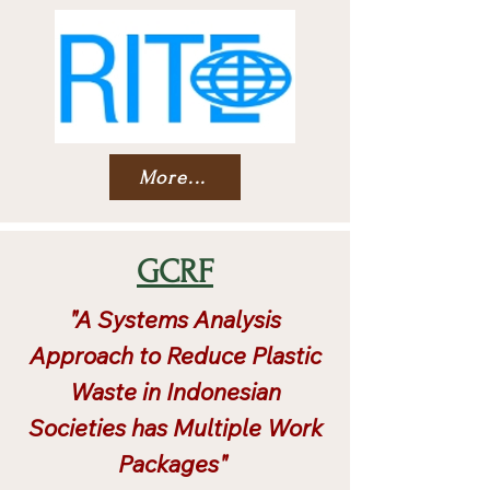
More...
GCRF
"A Systems Analysis
Approach to Reduce Plastic
Waste in Indonesian
Societies has Multiple Work
Packages"