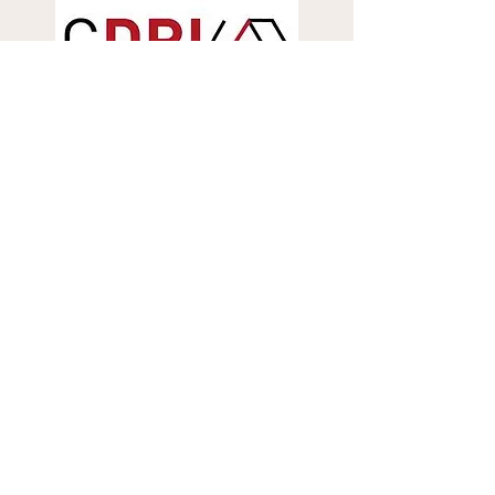
More...
Contact Information
SMARTS Center
Asian Institute of Technology (
AIT
)
Pathum Thani, Thailand - 12120
E-mail:
smarts@ait.asia
Tel: (+66-2) -524-5304
,
(+66-)
82-076-7555
(Khun Sirayuth)