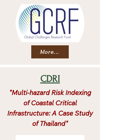
More...
CDRI
"Multi-hazard Risk Indexing
of Coastal Critical
Infrastructure: A Case Study
of Thailand"