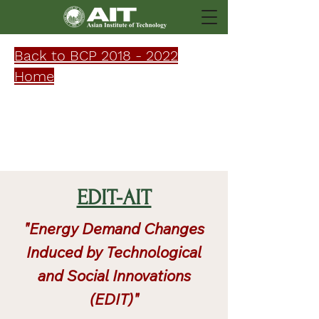
Back to BCP 2018 - 2022
Home
Research
EDIT-AIT
"Energy Demand Changes
Induced by Technological
and Social Innovations
(EDIT)"