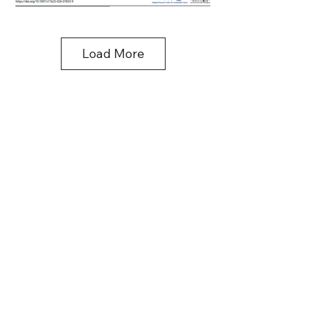
Load More
Contact Information
SMARTS Center
Asian Institute of Technology (
AIT
)
Pathum Thani, Thailand - 12120
E-mail:
smarts@ait.asia