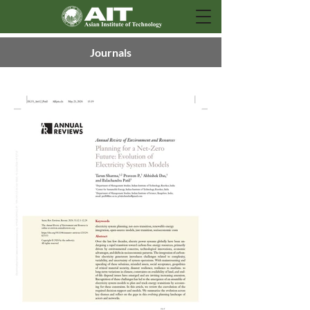
Journals