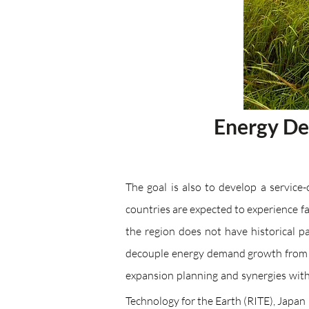
​​Energy D
The goal is also to develop a service
countries are expected to experience 
the region does not have historical p
decouple energy demand growth from e
expansion planning and synergies wi
Technology for the Earth (RITE), Japan