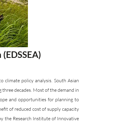
a (​EDSSEA)
o climate policy analysis. South Asian
g three decades. Most of the demand in
cope and opportunities for planning to
it of reduced cost of supply capacity
the Research Institute of Innovative