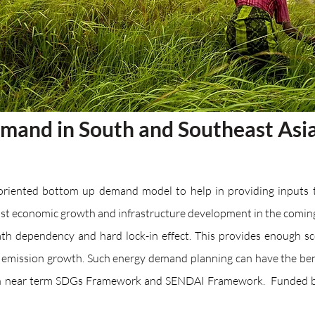
emand in South and Southeast Asi
-oriented bottom up demand model to help in providing inputs t
fast economic growth and infrastructure development in the comin
ath dependency and hard lock-in effect. This provides enough s
mission growth. Such energy demand planning can have the benef
th near term SDGs Framework and SENDAI Framework. Funded by 