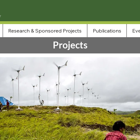
Research & Sponsored Projects
Publications
Eve
Projects