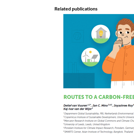
Related publications