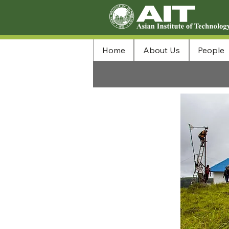
Home
About Us
People