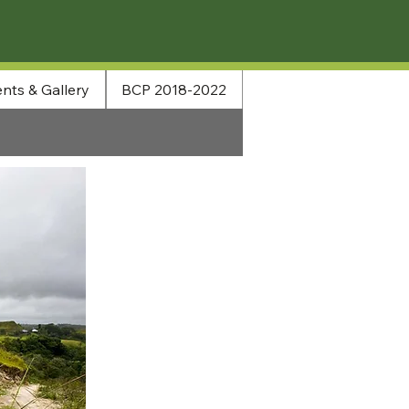
nts & Gallery
BCP 2018-2022