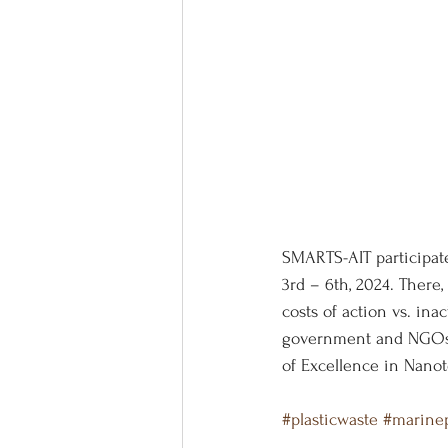
SMARTS-AIT participat
3rd – 6th, 2024. There
costs of action vs. in
government and NGOs. 
of Excellence in Nanot
#plasticwaste
#marinep