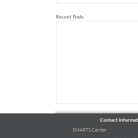
Recent Posts
Contact Informat
SMARTS Center