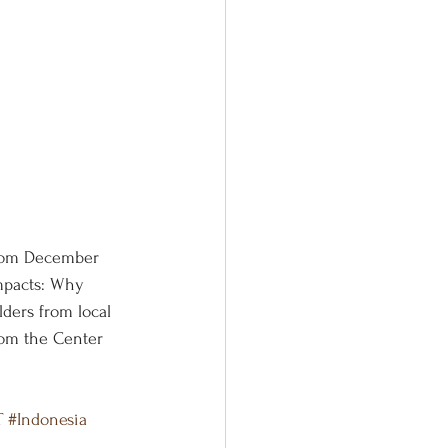
from December 
impacts: Why 
ders from local 
rom the Center 
T
#Indonesia