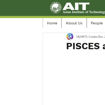
Home
About Us
People
SMARTS Center
Dec 
PISCES 