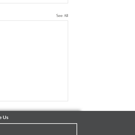
See All
e Us