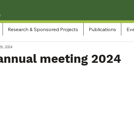
Research & Sponsored Projects
Publications
Eve
26, 2024
annual meeting 2024