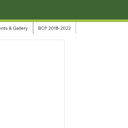
nts & Gallery
BCP 2018-2022