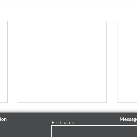
ion
Messag
First name