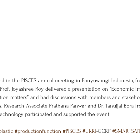
ed in the PISCES annual meeting in Banyuwangi Indonesia, 
, Prof. Joyashree Roy delivered a presentation on “Economic 
action matters” and had discussions with members and stakehol
Research Associate Prathana Panwar and Dr. Tanujjal Bora f
echnology participated and supported the event.
lastic
#productionfunction
#PISCES
#UKRI
-GCRF 
#SMARTSAI