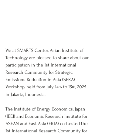
We at SMARTS Center, Asian Institute of 
Technology are pleased to share about our 
participation in the 1st International 
Research Community for Strategic 
Emissions Reduction in Asia (SERA) 
Workshop, held from July 14
 to 15
, 2025 
th
th
in Jakarta, Indonesia.
The Institute of Energy Economics, Japan 
(IEEJ) and Economic Research Institute for 
ASEAN and East Asia (ERIA) co-hosted the 
1st International Research Community for 