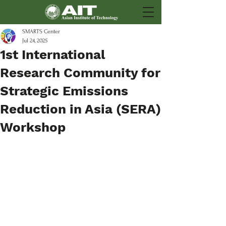
SMARTS Center
Jul 24, 2025
1st International
Research Community for
Strategic Emissions
Reduction in Asia (SERA)
Workshop