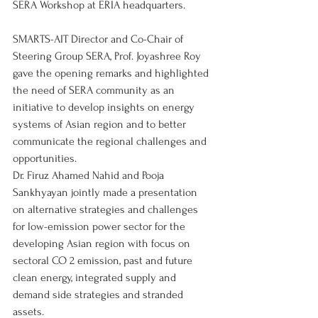
SERA Workshop at ERIA headquarters.
SMARTS-AIT Director and Co-Chair of 
Steering Group SERA, Prof. Joyashree Roy 
gave the opening remarks and highlighted 
the need of SERA community as an 
initiative to develop insights on energy 
systems of Asian region and to better 
communicate the regional challenges and 
opportunities.
Dr. Firuz Ahamed Nahid and Pooja 
Sankhyayan jointly made a presentation 
on alternative strategies and challenges 
for low-emission power sector for the 
developing Asian region with focus on 
sectoral CO 2 emission, past and future 
clean energy, integrated supply and 
demand side strategies and stranded 
assets.