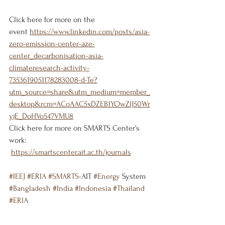
Click here for more on the 
event 
https://www.linkedin.com/posts/asia-
zero-emission-center-aze-
center_decarbonisation-asia-
climateresearch-activity-
7353619051178283008-d-Te?
utm_source=share&utm_medium=member_
desktop&rcm=ACoAAC5xDZEB1YOwZIJ50Wr
yjE_DoHVo547VMU8
Click here for more on SMARTS Center’s 
work:
https://smartscenter.ait.ac.th/journals
#IEEJ
#ERIA
#SMARTS
-AIT 
#Energy
 System 
#Bangladesh
#India
#Indonesia
#Thailand
#ERIA