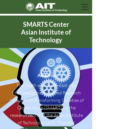
SMARTS Center
Asian Institute of
Technology
About us
The South and South-East Asia
Multidisciplinary Applied Research
Network on Transforming Societies of
Global South (SMARTS) is the
research center at the Asian Institute
of Technology (AIT), Thailand.