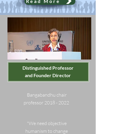
Read More
Distinguished Professor
and Founder Director
Bangabandhu chair
professor 2018 - 2022
"We need objective
humanism to change